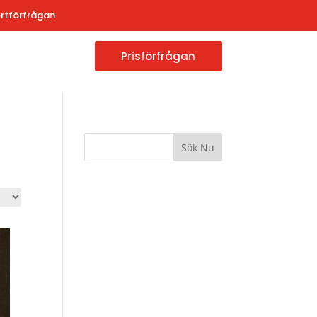
rtförfrågan
Prisförfrågan
Sök Nu