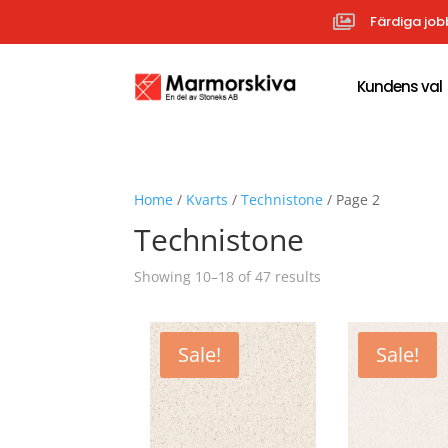

Färdiga job
Kundens val
Home
/
Kvarts
/
Technistone
/ Page 2
Technistone
Sorted
Showing 10–18 of 47 results
by
popularity
Sale!
Sale!