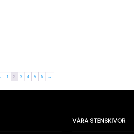
5072 kr
3927 kr
2749 
←
1
2
3
4
5
6
→
VÅRA STENSKIVOR