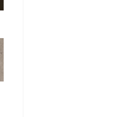
:
kr
gh
kr
:
kr
gh