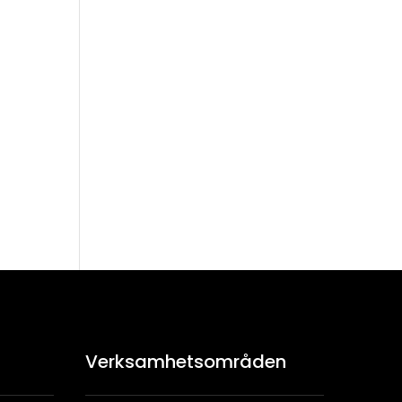
kr
Verksamhetsområden