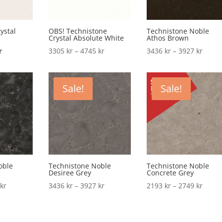
ystal
OBS! Technistone
Technistone Noble
Crystal Absolute White
Athos Brown
l
Current
Price
Price
r
3305
kr
–
4745
kr
3436
kr
–
3927
kr
price
range:
range
is:
3305 kr
3436 
.
2770 kr.
through
throu
Sale!
Sale!
4745 kr
3927 
oble
Technistone Noble
Technistone Noble
Desiree Grey
Concrete Grey
Price
Price
Price
2
kr
3436
kr
–
3927
kr
2193
kr
–
2749
kr
range:
range:
range
3927 kr
3436 kr
2193 
through
through
throu