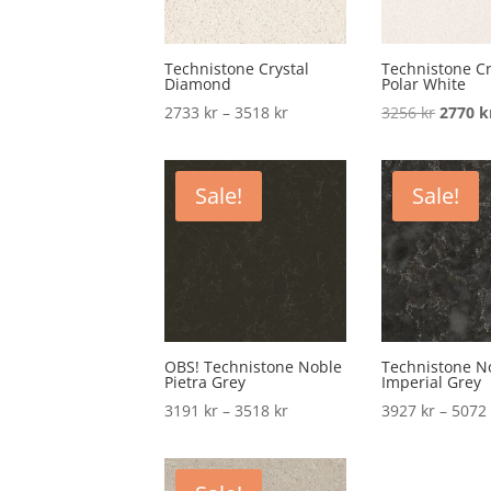
Technistone Crystal
Technistone Cr
Diamond
Polar White
Price
Origina
2733
kr
–
3518
kr
3256
kr
2770
k
range:
price
2733 kr
was:
through
3256 kr
Sale!
Sale!
3518 kr
OBS! Technistone Noble
Technistone N
Pietra Grey
Imperial Grey
Price
3191
kr
–
3518
kr
3927
kr
–
507
range:
3191 kr
through