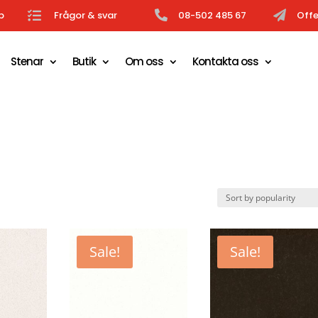
b

Frågor & svar

08-502 485 67

Offe
Stenar
Butik
Om oss
Kontakta oss
Sale!
Sale!