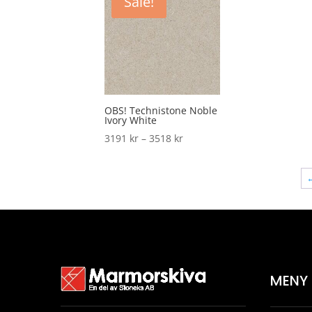
Sale!
3518 kr
OBS! Technistone Noble
Ivory White
Price
3191
kr
–
3518
kr
range:
3191 kr
through
3518 kr
MENY